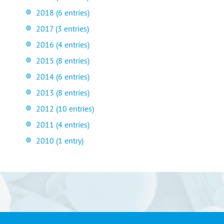
2018 (6 entries)
2017 (3 entries)
2016 (4 entries)
2015 (8 entries)
2014 (6 entries)
2013 (8 entries)
2012 (10 entries)
2011 (4 entries)
2010 (1 entry)