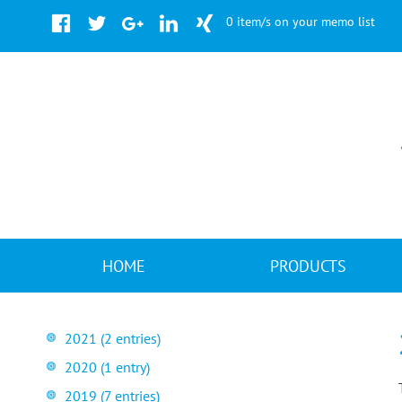
Facebook
Twitter
Google+
LinkedIn
Xing
0 item/s on your memo list
Skip
HOME
PRODUCTS
navigation
2021 (2 entries)
2020 (1 entry)
2019 (7 entries)