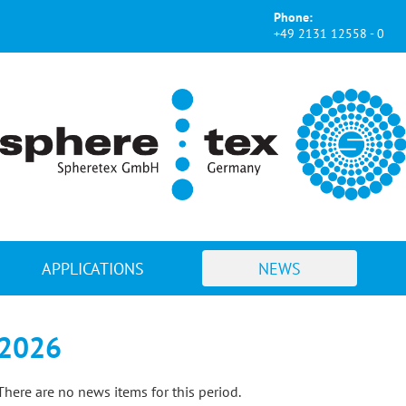
Phone:
+49 2131 12558 - 0
APPLICATIONS
NEWS
2026
There are no news items for this period.