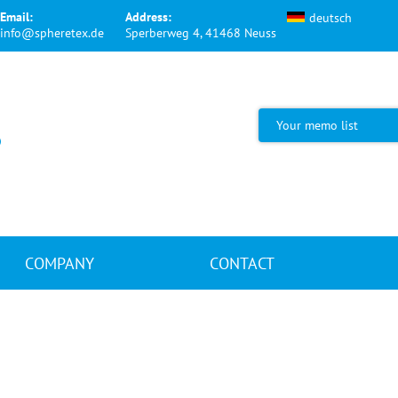
Email:
Address:
deutsch
info@spheretex.de
Sperberweg 4, 41468 Neuss
Your memo list
COMPANY
CONTACT