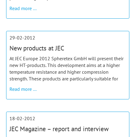
Product
Read more …
of
the
month
June
29-02-2012
New products at JEC
At JEC Europe 2012 Spheretex GmbH will present their
new HT-products. This development aims at a higher
temperature resistance and higher compression
strength. These products are particularly suitable for
New
Read more …
products
at
JEC
18-02-2012
JEC Magazine – report and interview