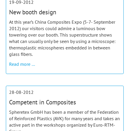
19-09-2012
and
New booth design
pultrusion
At this year’s China Composites Expo (5-7- September
2012) our visitors could admire a luminous bow
towering over our booth. This superstructure shows
what can usually only be seen by using a microscope:
thermoplastic microspheres embedded in between
glass fibers.
New
Read more …
booth
design
28-08-2012
Competent in Composites
Spheretex GmbH has been a member of the Federation
of Reinforced Plastics (AVK) for many years and takes an
active part in the workshops organized by Euro-RTM-