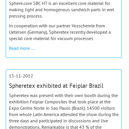
Sphere.core SBC HT is an excellent core material for
making light and homogenous sandwich parts in wet
pressing process.
In cooperation with our partner Vosschemie from
Uetersen (Germany), Spheretex recently developed a
special core material for vacuum processes
Ultra-
Read more …
light
composite
parts
made
15-11-2012
of
Spheretex exhibited at Feiplar Brazil
SBC
HT
Spheretex was present with their own booth during the
and
exhibition Feiplar Composites that took place at the
foam
Expo Centre Norte in Sao Paulo (Brazil). 14500 visitors
resin
from whole Latin America attended the show during the
three days and participated in discussions and live
demonstrations. Remarkable is that 43 % of the