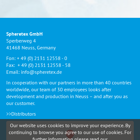
Spheretex GmbH
Sperberweg 4
41468 Neuss, Germany
Fon: + 49 (0) 2131 12558 - 0
Fax: + 49 (0) 2131 12558 - 58
Email:
info@spheretex.de
In cooperation with our partners in more than 40 countries
worldwide, our team of 30 employees looks after
development and production in Neuss – and after you as
our customer.
>>Distributors
Our website uses cookies to improve your experience. By
continuing to browse you agree to our use of cookies. For
further information please read our