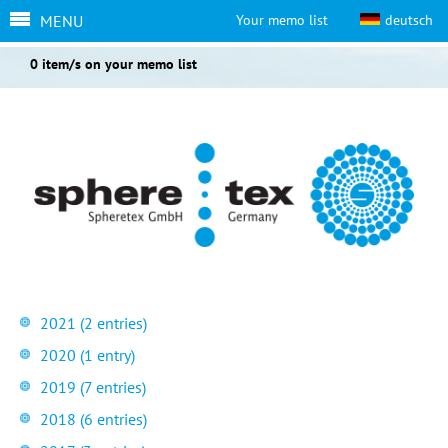
MENU
Your memo list
deutsch
0 item/s on your memo list
2021 (2 entries)
2020 (1 entry)
2019 (7 entries)
2018 (6 entries)