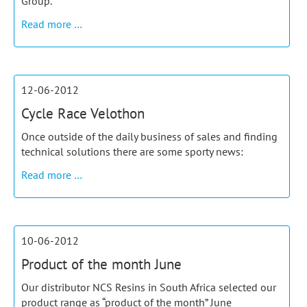
Group.
Competent
Read more …
in
Composites
12-06-2012
Cycle Race Velothon
Once outside of the daily business of sales and finding
technical solutions there are some sporty news:
Cycle
Read more …
Race
Velothon
10-06-2012
Product of the month June
Our distributor NCS Resins in South Africa selected our
product range as “product of the month” June