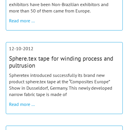
exhibitors have been Non-Brazilian exhibitors and
more than 50 of them came from Europe.
Spheretex
Read more …
exhibited
at
Feiplar
Brazil
12-10-2012
Sphere.tex tape for winding process and
pultrusion
Spheretex introduced successfully its brand new
product sphere.tex tape at the “Composites Europe”
Show in Dusseldorf, Germany. This newly developed
narrow fabric tape is made of
Sphere.tex
Read more …
tape
for
winding
process