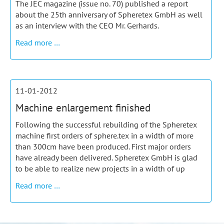
The JEC magazine (issue no. 70) published a report
about the 25th anniversary of Spheretex GmbH as well
as an interview with the CEO Mr. Gerhards.
JEC
Read more …
Magazine
–
report
and
11-01-2012
interview
Machine enlargement finished
Following the successful rebuilding of the Spheretex
machine first orders of sphere.tex in a width of more
than 300cm have been produced. First major orders
have already been delivered. Spheretex GmbH is glad
to be able to realize new projects in a width of up
Machine
Read more …
enlargement
finished