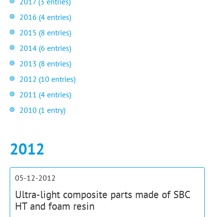
2017 (3 entries)
2016 (4 entries)
2015 (8 entries)
2014 (6 entries)
2013 (8 entries)
2012 (10 entries)
2011 (4 entries)
2010 (1 entry)
2012
05-12-2012
Ultra-light composite parts made of SBC
HT and foam resin