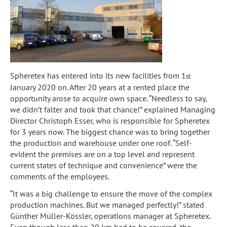
Spheretex has entered into its new facilities from 1
st
January 2020 on. After 20 years at a rented place the
opportunity arose to acquire own space. “Needless to say,
we didn’t falter and took that chance!” explained Managing
Director Christoph Esser, who is responsible for Spheretex
for 3 years now. The biggest chance was to bring together
the production and warehouse under one roof. “Self-
evident the premises are on a top level and represent
current states of technique and convenience” were the
comments of the employees.
“It was a big challenge to ensure the move of the complex
production machines. But we managed perfectly!” stated
Günther Müller-Kössler, operations manager at Spheretex.
Even though less than 20 km had to be covered, the