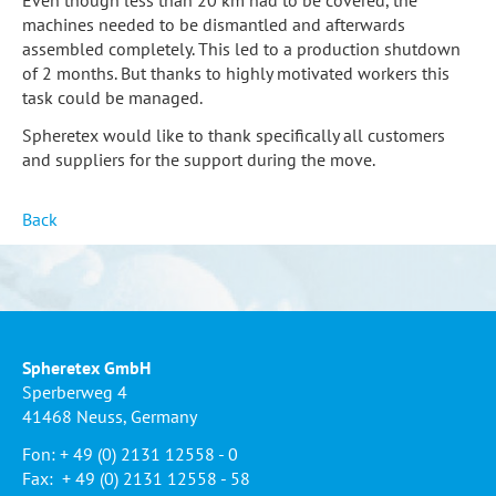
machines needed to be dismantled and afterwards
assembled completely. This led to a production shutdown
of 2 months. But thanks to highly motivated workers this
task could be managed.
Spheretex would like to thank specifically all customers
and suppliers for the support during the move.
Back
Spheretex GmbH
Sperberweg 4
41468 Neuss, Germany
Fon: + 49 (0) 2131 12558 - 0
Fax: + 49 (0) 2131 12558 - 58