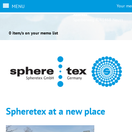
MENU
Your me
Address:
Sperberweg 4, 41468 Neuss
0 item/s on your memo list
Spheretex at a new place