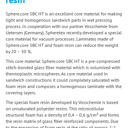
Sphere.core SBC HT is an excellent core material for making
light and homogenous sandwich parts in wet pressing
process. In cooperation with our partner Vosschemie from
Uetersen (Germany), Spheretex recently developed a special
core material for vacuum processes. Laminates made of
Sphere.core SBC HT and foam resin can reduce the weight
by 20 – 30 %.
This core material Sphere.core SBC HT is a pre-compressed
stitch-bonded glass fiber material which is volumized with
thermoplastic microspheres. As core material used in
sandwich constructions it could completely saturated with
foam resin and composes a homogenous laminate with the
covering layers.
The special foam resin developed by Vosschemie is based
on unsaturated polyester resins. This microcellular
structural foam has a density of 0,4 – 0,6 g/cm³ and forms
the resin matrix of glass fiber reinforced components. Due
to the expansion of foam resin at the ratio of approx. 1:2