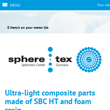
MENU
Your me
Address:
Sperberweg 4, 41468 Neuss
0 item/s on your memo list
Ultra-light composite parts
made of SBC HT and foam
resin