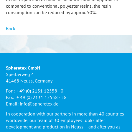
compared to conventional polyester resins, the resin
consumption can be reduced by approx. 50%.
Back
Spheretex GmbH
Sperberweg 4
41468 Neuss, Germany
Fon: + 49 (0) 2131 12558 - 0
Fax: + 49 (0) 2131 12558 - 58
Email:
info@spheretex.de
In cooperation with our partners in more than 40 countries
worldwide, our team of 30 employees looks after
development and production in Neuss – and after you as