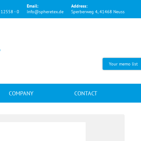
Email:
Address:
12558 - 0
info@spheretex.de
Sperberweg 4, 41468 Neuss
Your memo list
COMPANY
CONTACT