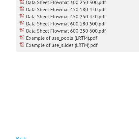
Data Sheet Flowmat 300 250 300.pdf
Data Sheet Flowmat 450 180 450.pdf
Data Sheet Flowmat 450 250 450.pdf
Data Sheet Flowmat 600 180 600.pdf
Data Sheet Flowmat 600 250 600.pdf
Example of use_pools (LRTM).pdf
Example of use_slides (LRTM).pdf
Back