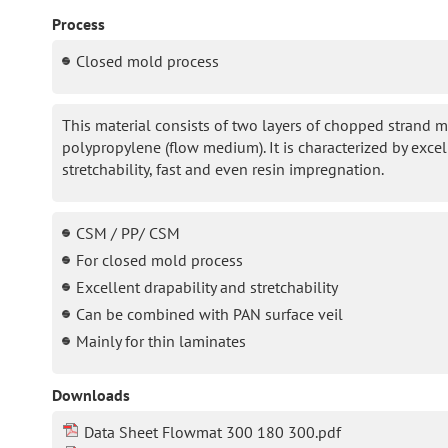
Process
Closed mold process
This material consists of two layers of chopped strand ma
polypropylene (flow medium). It is characterized by excel
stretchability, fast and even resin impregnation.
CSM / PP/ CSM
For closed mold process
Excellent drapability and stretchability
Can be combined with PAN surface veil
Mainly for thin laminates
Downloads
Data Sheet Flowmat 300 180 300.pdf