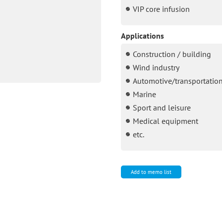
VIP core infusion
Applications
Construction / building
Wind industry
Automotive/transportatio
Marine
Sport and leisure
Medical equipment
etc.