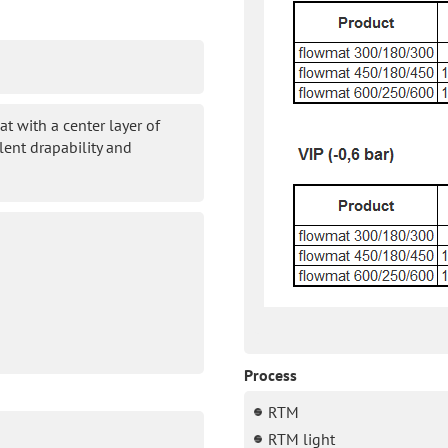
t with a center layer of
lent drapability and
Process
RTM
RTM light