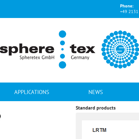
Phone:
+49 2131 
APPLICATIONS
NEWS
Standard products