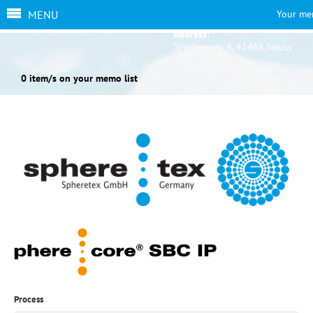
MENU
Your me
Address:
Sperberweg 4, 41468 Neuss
0 item/s on your memo list
Process