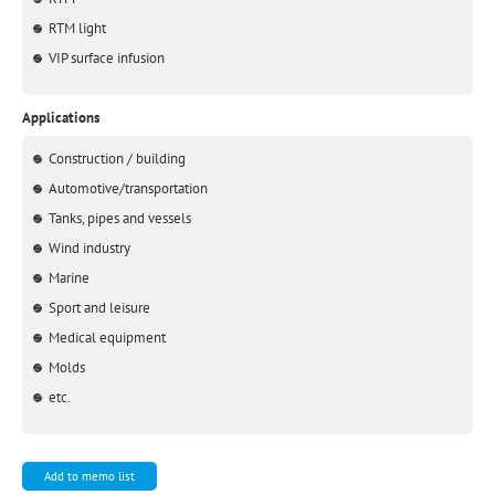
RTM light
VIP surface infusion
Applications
Construction / building
Automotive/transportation
Tanks, pipes and vessels
Wind industry
Marine
Sport and leisure
Medical equipment
Molds
etc.