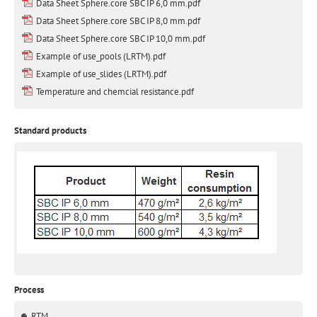
Data Sheet Sphere.core SBC IP 6,0 mm.pdf
Data Sheet Sphere.core SBC IP 8,0 mm.pdf
Data Sheet Sphere.core SBC IP 10,0 mm.pdf
Example of use_pools (LRTM).pdf
Example of use_slides (LRTM).pdf
Temperature and chemcial resistance.pdf
Standard products
Process
RTM