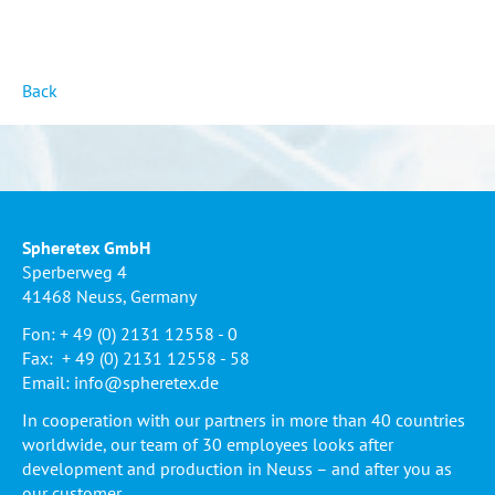
Back
Spheretex GmbH
Sperberweg 4
41468 Neuss, Germany
Fon: + 49 (0) 2131 12558 - 0
Fax: + 49 (0) 2131 12558 - 58
Email:
info@spheretex.de
In cooperation with our partners in more than 40 countries
worldwide, our team of 30 employees looks after
development and production in Neuss – and after you as
our customer.