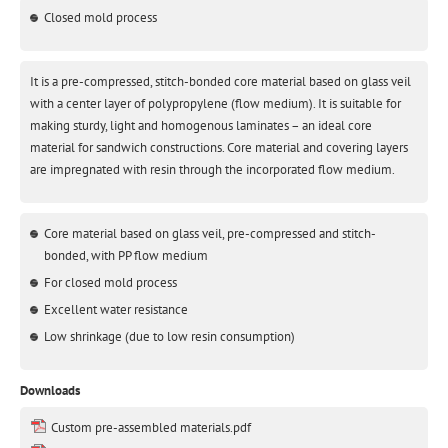
Closed mold process
It is a pre-compressed, stitch-bonded core material based on glass veil
with a center layer of polypropylene (flow medium). It is suitable for
making sturdy, light and homogenous laminates – an ideal core
material for sandwich constructions. Core material and covering layers
are impregnated with resin through the incorporated flow medium.
Core material based on glass veil, pre-compressed and stitch-
bonded, with PP flow medium
For closed mold process
Excellent water resistance
Low shrinkage (due to low resin consumption)
Downloads
Custom pre-assembled materials.pdf